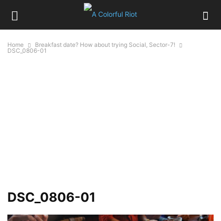
Home
Breakfast date? How about trying Social, Sector-7!
DSC_0806-01
DSC_0806-01