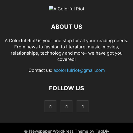
ABOUT US
A Colorful Riot! is your one stop for all your reading needs.
From news to fashion to literature, music, movies,
relationships, technology and more- we have got you
covered!
Contact us:
acolorfulriot@gmail.com
FOLLOW US
© Newspaper WordPress Theme by TagDiv