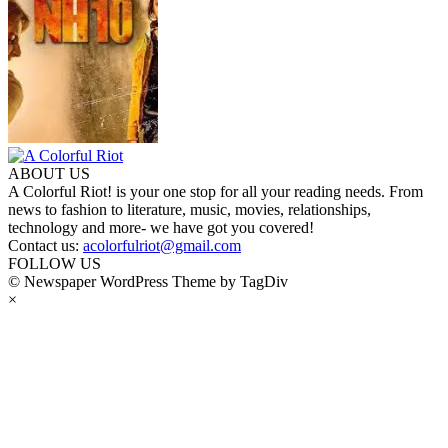
ABOUT US
A Colorful Riot! is your one stop for all your reading needs. From
news to fashion to literature, music, movies, relationships,
technology and more- we have got you covered!
Contact us:
acolorfulriot@gmail.com
FOLLOW US
© Newspaper WordPress Theme by TagDiv
×