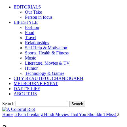
EDITORIALS
Our Take
Person in focus
LIFESTYLE
Fashion
Food
Travel
Relationships
Self Help & Motivation
Sports, Health & Fitness
Music
Literature, Movies & TV
Humor
Technology & Games
CITY BEAUTIFUL CHANDIGARH
MELBOURNE EXPAT
DATT’S LIFE
ABOUT US
Search
Home
5 Path-breaking Hindi Movies That You Shouldn’t Miss!
2