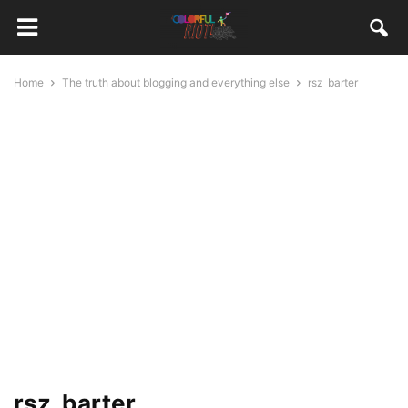
Home
The truth about blogging and everything else
rsz_barter
rsz_barter