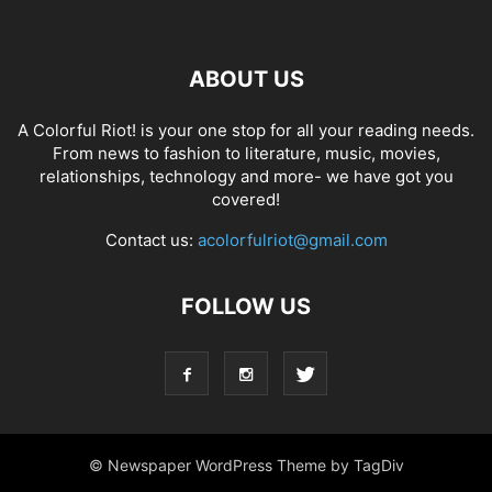
ABOUT US
A Colorful Riot! is your one stop for all your reading needs.
From news to fashion to literature, music, movies,
relationships, technology and more- we have got you
covered!
Contact us:
acolorfulriot@gmail.com
FOLLOW US
© Newspaper WordPress Theme by TagDiv