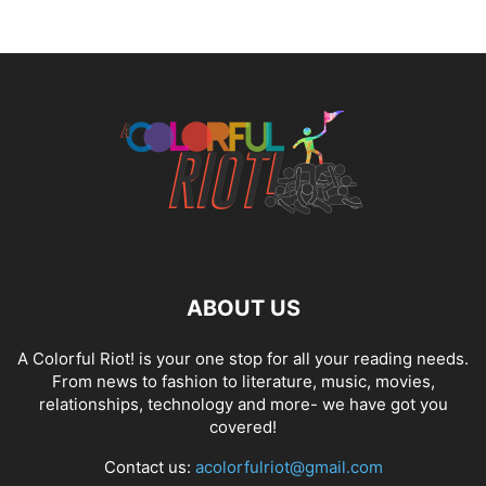
ABOUT US
A Colorful Riot! is your one stop for all your reading needs.
From news to fashion to literature, music, movies,
relationships, technology and more- we have got you
covered!
Contact us:
acolorfulriot@gmail.com