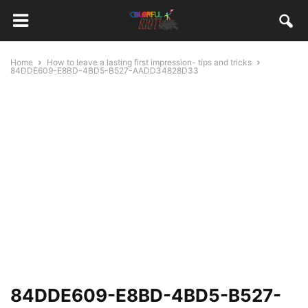
Home
How to leave a lasting first impression- tips and tricks
84DDE609-E8BD-4BD5-B527-AADD34828D33
84DDE609-E8BD-4BD5-B527-