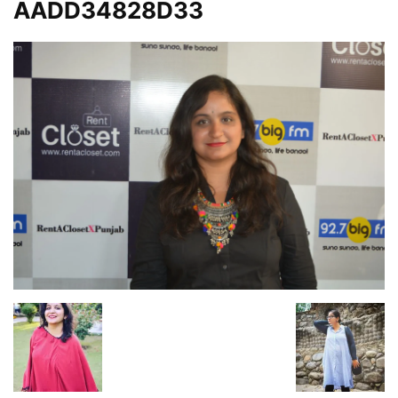
AADD34828D33