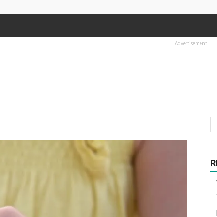
Advertisement
R