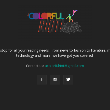
e stop for all your reading needs. From news to fashion to literature, m
technology and more- we have got you covered!
Contact us:
acolorfulriot@gmail.com