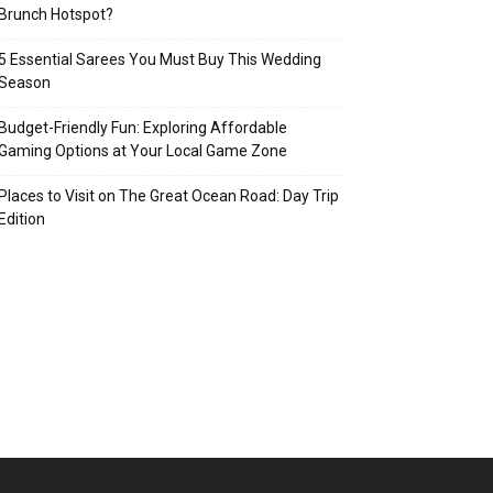
Brunch Hotspot?
5 Essential Sarees You Must Buy This Wedding
Season
Budget-Friendly Fun: Exploring Affordable
Gaming Options at Your Local Game Zone
Places to Visit on The Great Ocean Road: Day Trip
Edition