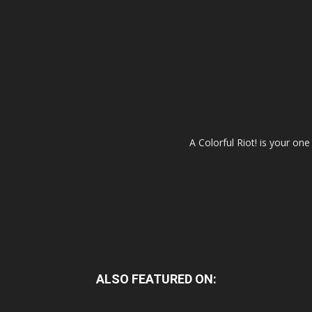
A Colorful Riot! is your on
ALSO FEATURED ON: