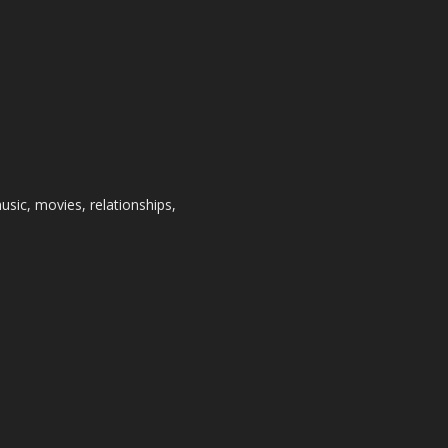
usic, movies, relationships,