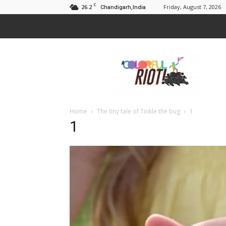
C
26.2
Friday, August 7, 2026
Chandigarh,India
A
Colorful
Riot
Home
The tiny tale of Tinkle the bug
1
1