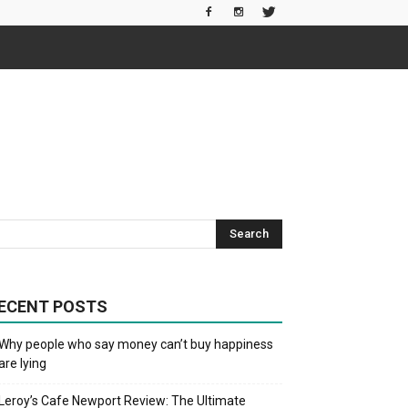
ECENT POSTS
Why people who say money can’t buy happiness
are lying
Leroy’s Cafe Newport Review: The Ultimate