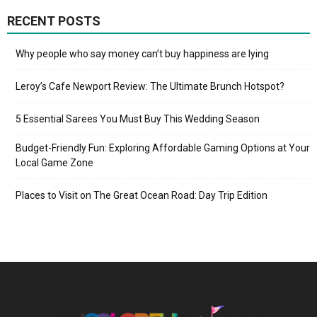
RECENT POSTS
Why people who say money can’t buy happiness are lying
Leroy’s Cafe Newport Review: The Ultimate Brunch Hotspot?
5 Essential Sarees You Must Buy This Wedding Season
Budget-Friendly Fun: Exploring Affordable Gaming Options at Your
Local Game Zone
Places to Visit on The Great Ocean Road: Day Trip Edition