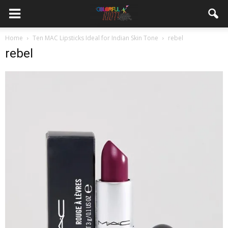
Home
Ten MAC Lipsticks Ideal for Indian Skin Tone
rebel
rebel