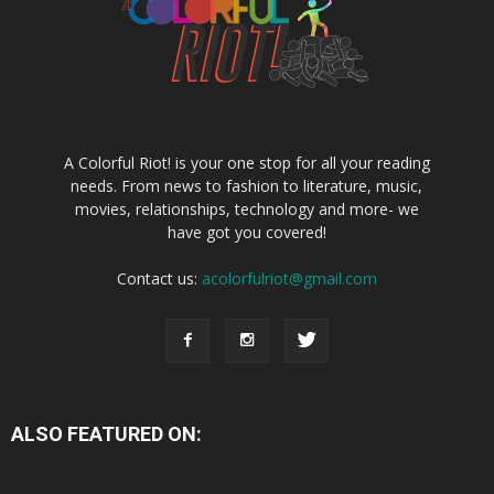
A Colorful Riot! is your one stop for all your reading
needs. From news to fashion to literature, music,
movies, relationships, technology and more- we
have got you covered!
Contact us:
acolorfulriot@gmail.com
ALSO FEATURED ON: