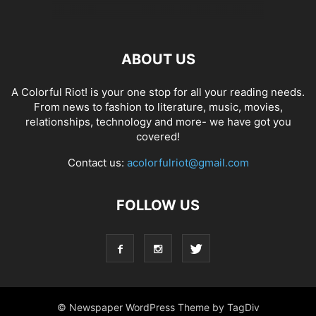
ABOUT US
A Colorful Riot! is your one stop for all your reading needs.
From news to fashion to literature, music, movies,
relationships, technology and more- we have got you
covered!
Contact us:
acolorfulriot@gmail.com
FOLLOW US
© Newspaper WordPress Theme by TagDiv