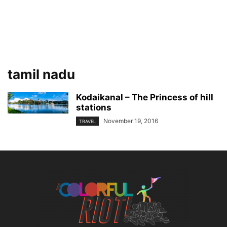
tamil nadu
Kodaikanal – The Princess of hill
stations
November 19, 2016
TRAVEL