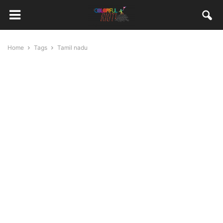
Home
Tags
Tamil nadu