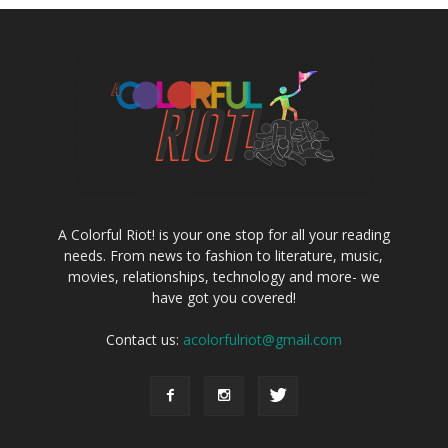
A Colorful Riot! is your one stop for all your reading
needs. From news to fashion to literature, music,
movies, relationships, technology and more- we
have got you covered!
Contact us:
acolorfulriot@gmail.com