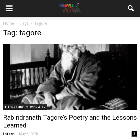
Home
Tags
Tagore
Tag: tagore
LITERATURE, MOVIES & TV
Rabindranath Tagore’s Poetry and the Lessons
Learned
Intern
-
May 8, 2020
3