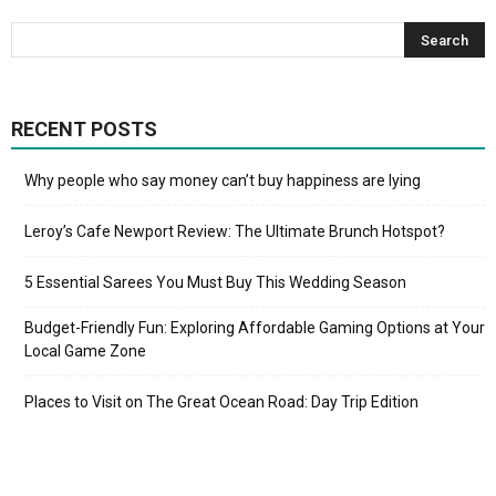
RECENT POSTS
Why people who say money can’t buy happiness are lying
Leroy’s Cafe Newport Review: The Ultimate Brunch Hotspot?
5 Essential Sarees You Must Buy This Wedding Season
Budget-Friendly Fun: Exploring Affordable Gaming Options at Your
Local Game Zone
Places to Visit on The Great Ocean Road: Day Trip Edition