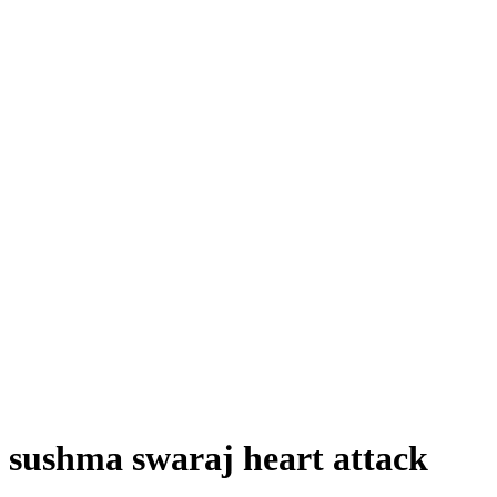
sushma swaraj heart attack