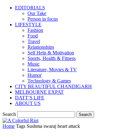
EDITORIALS
Our Take
Person in focus
LIFESTYLE
Fashion
Food
Travel
Relationships
Self Help & Motivation
Sports, Health & Fitness
Music
Literature, Movies & TV
Humor
Technology & Games
CITY BEAUTIFUL CHANDIGARH
MELBOURNE EXPAT
DATT’S LIFE
ABOUT US
Search
Home
Tags
Sushma swaraj heart attack