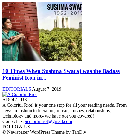
10 Times When Sushma Swaraj was the Badass
Feminist Icon in...
EDITORIALS
August 7, 2019
ABOUT US
A Colorful Riot! is your one stop for all your reading needs. From
news to fashion to literature, music, movies, relationships,
technology and more- we have got you covered!
Contact us:
acolorfulriot@gmail.com
FOLLOW US
© Newspaper WordPress Theme by TagDiv