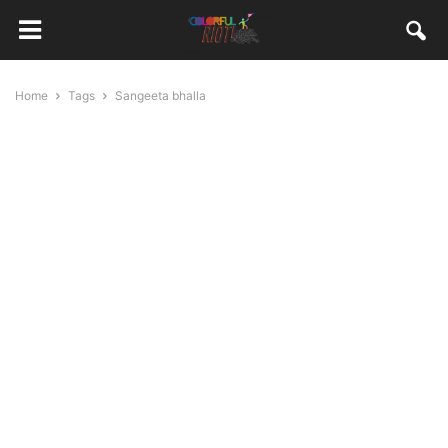
Home
Tags
Sangeeta bhalla