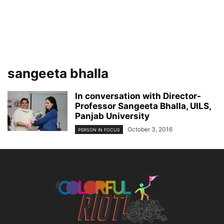
sangeeta bhalla
In conversation with Director-
Professor Sangeeta Bhalla, UILS,
Panjab University
October 3, 2016
PERSON IN FOCUS