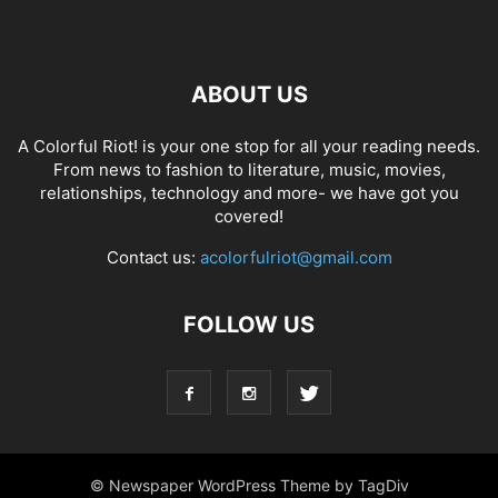
ABOUT US
A Colorful Riot! is your one stop for all your reading needs.
From news to fashion to literature, music, movies,
relationships, technology and more- we have got you
covered!
Contact us:
acolorfulriot@gmail.com
FOLLOW US
© Newspaper WordPress Theme by TagDiv