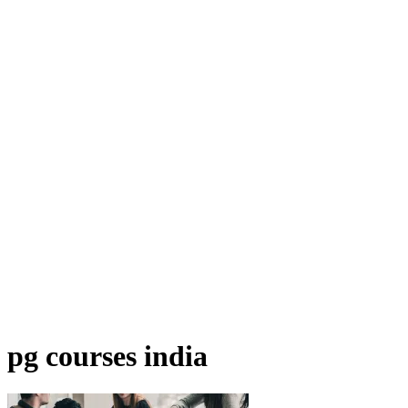
pg courses india