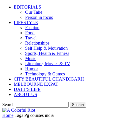
EDITORIALS
Our Take
Person in focus
LIFESTYLE
Fashion
Food
Travel
Relationships
Self Help & Motivation
Sports, Health & Fitness
Music
Literature, Movies & TV
Humor
Technology & Games
CITY BEAUTIFUL CHANDIGARH
MELBOURNE EXPAT
DATT’S LIFE
ABOUT US
Search
Home
Tags
Pg courses india