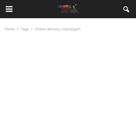
Home
Tags
Online delivery chandigarh