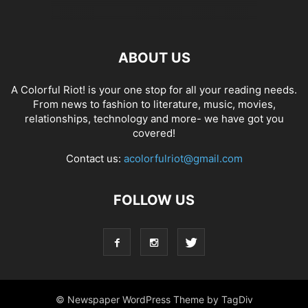
ABOUT US
A Colorful Riot! is your one stop for all your reading needs.
From news to fashion to literature, music, movies,
relationships, technology and more- we have got you
covered!
Contact us:
acolorfulriot@gmail.com
FOLLOW US
© Newspaper WordPress Theme by TagDiv