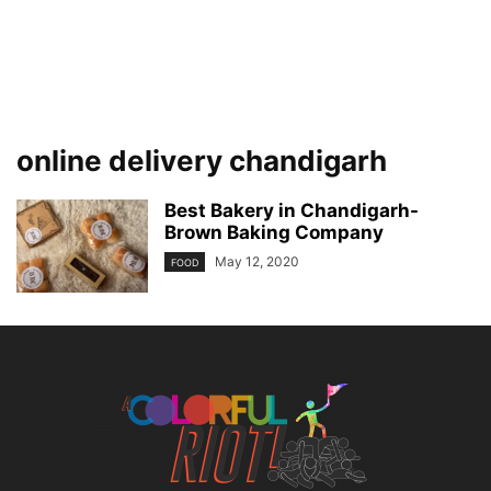
online delivery chandigarh
Best Bakery in Chandigarh-
Brown Baking Company
May 12, 2020
FOOD