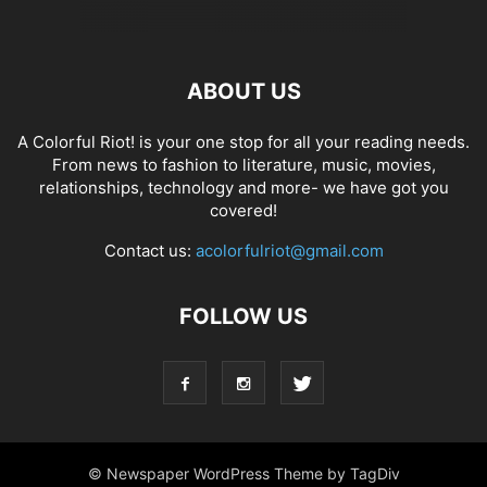
ABOUT US
A Colorful Riot! is your one stop for all your reading needs.
From news to fashion to literature, music, movies,
relationships, technology and more- we have got you
covered!
Contact us:
acolorfulriot@gmail.com
FOLLOW US
© Newspaper WordPress Theme by TagDiv