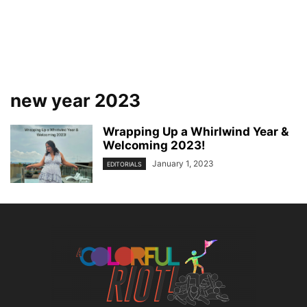
new year 2023
Wrapping Up a Whirlwind Year &
Welcoming 2023!
January 1, 2023
EDITORIALS