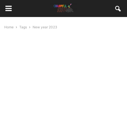
Home
Tags
New year 2023