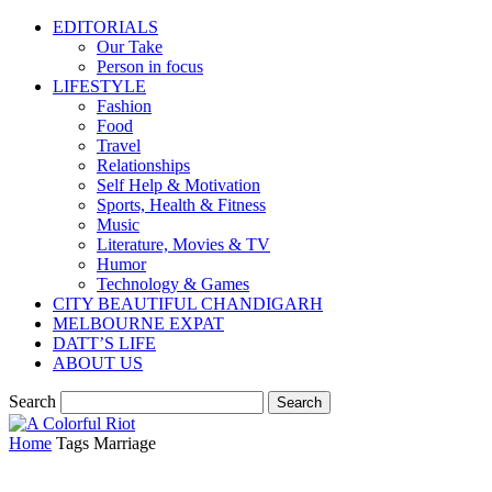
EDITORIALS
Our Take
Person in focus
LIFESTYLE
Fashion
Food
Travel
Relationships
Self Help & Motivation
Sports, Health & Fitness
Music
Literature, Movies & TV
Humor
Technology & Games
CITY BEAUTIFUL CHANDIGARH
MELBOURNE EXPAT
DATT’S LIFE
ABOUT US
Search
Home
Tags
Marriage