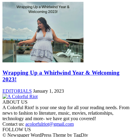
Wrapping Up a Whirlwind Year & Welcoming
2023!
EDITORIALS
January 1, 2023
ABOUT US
A Colorful Riot! is your one stop for all your reading needs. From
news to fashion to literature, music, movies, relationships,
technology and more- we have got you covered!
Contact us:
acolorfulriot@gmail.com
FOLLOW US
© Newspaper WordPress Theme by TagDiv