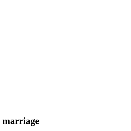
marriage