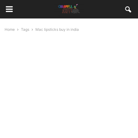
Home
Tags
Mac lipsticks buy in india