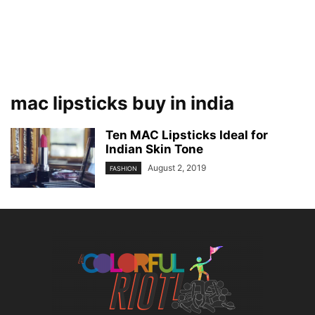
mac lipsticks buy in india
Ten MAC Lipsticks Ideal for
Indian Skin Tone
August 2, 2019
FASHION