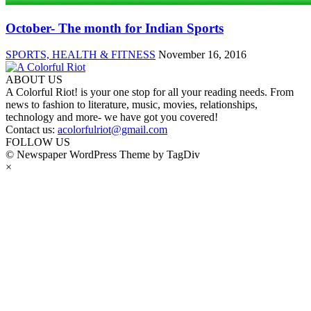
October- The month for Indian Sports
SPORTS, HEALTH & FITNESS
November 16, 2016
ABOUT US
A Colorful Riot! is your one stop for all your reading needs. From
news to fashion to literature, music, movies, relationships,
technology and more- we have got you covered!
Contact us:
acolorfulriot@gmail.com
FOLLOW US
© Newspaper WordPress Theme by TagDiv
×