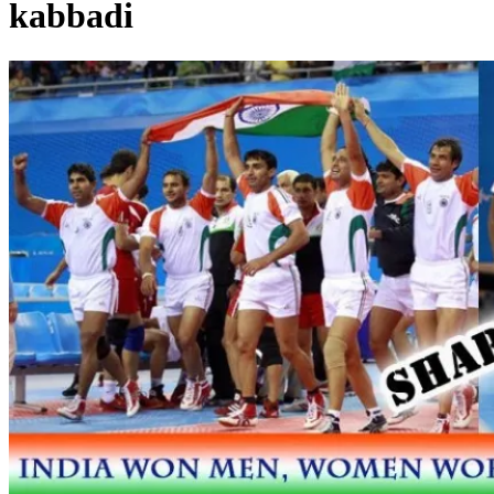
kabbadi