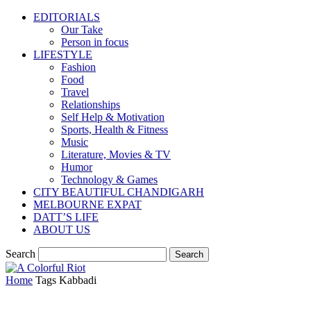
EDITORIALS
Our Take
Person in focus
LIFESTYLE
Fashion
Food
Travel
Relationships
Self Help & Motivation
Sports, Health & Fitness
Music
Literature, Movies & TV
Humor
Technology & Games
CITY BEAUTIFUL CHANDIGARH
MELBOURNE EXPAT
DATT’S LIFE
ABOUT US
Search
Home
Tags
Kabbadi