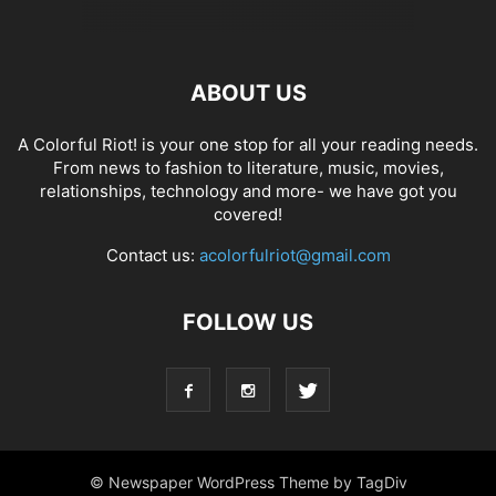
ABOUT US
A Colorful Riot! is your one stop for all your reading needs.
From news to fashion to literature, music, movies,
relationships, technology and more- we have got you
covered!
Contact us:
acolorfulriot@gmail.com
FOLLOW US
© Newspaper WordPress Theme by TagDiv