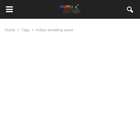
Home
Tags
Indian wedding saree