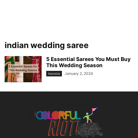
indian wedding saree
5 Essential Sarees You Must Buy
This Wedding Season
January 2, 2024
FASHION