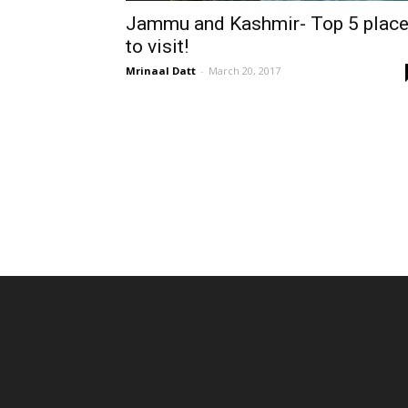
Jammu and Kashmir- Top 5 plac
to visit!
Mrinaal Datt
-
March 20, 2017