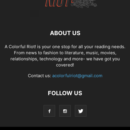
ABOUT US
A Colorful Riot! is your one stop for all your reading needs.
From news to fashion to literature, music, movies,
relationships, technology and more- we have got you
covered!
Contact us:
acolorfulriot@gmail.com
FOLLOW US