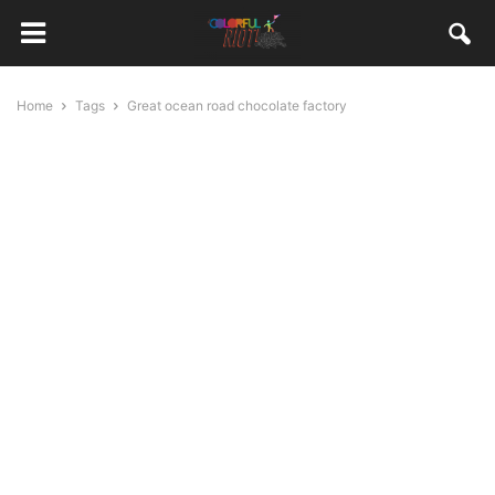
Home
Tags
Great ocean road chocolate factory