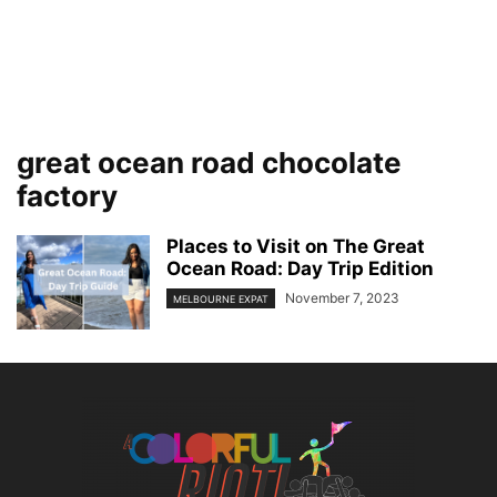
great ocean road chocolate
factory
Places to Visit on The Great
Ocean Road: Day Trip Edition
November 7, 2023
MELBOURNE EXPAT