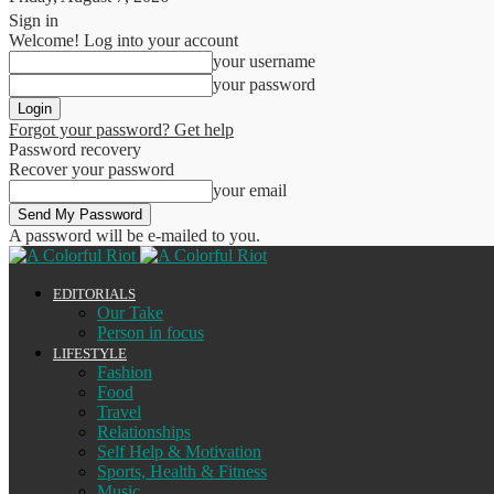
Sign in
Welcome! Log into your account
your username
your password
Forgot your password? Get help
Password recovery
Recover your password
your email
A password will be e-mailed to you.
EDITORIALS
Our Take
Person in focus
LIFESTYLE
Fashion
Food
Travel
Relationships
Self Help & Motivation
Sports, Health & Fitness
Music