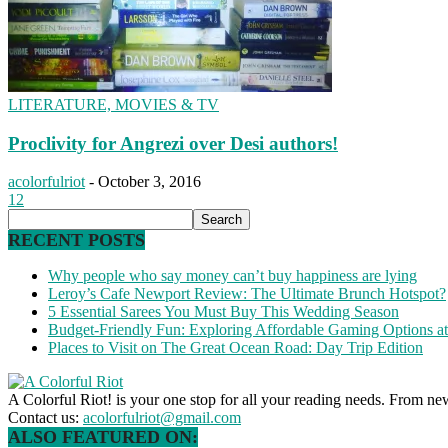
LITERATURE, MOVIES & TV
Proclivity for Angrezi over Desi authors!
acolorfulriot
-
October 3, 2016
12
RECENT POSTS
Why people who say money can’t buy happiness are lying
Leroy’s Cafe Newport Review: The Ultimate Brunch Hotspot?
5 Essential Sarees You Must Buy This Wedding Season
Budget-Friendly Fun: Exploring Affordable Gaming Options 
Places to Visit on The Great Ocean Road: Day Trip Edition
A Colorful Riot! is your one stop for all your reading needs. From ne
Contact us:
acolorfulriot@gmail.com
ALSO FEATURED ON: