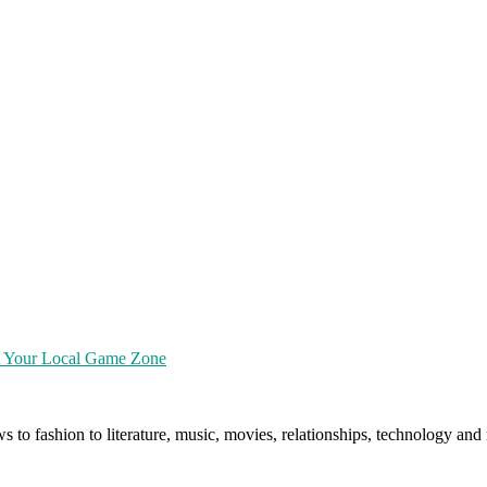
at Your Local Game Zone
ws to fashion to literature, music, movies, relationships, technology a