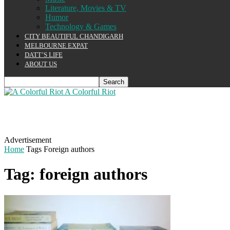
Literature, Movies & TV
Humor
Technology & Games
CITY BEAUTIFUL CHANDIGARH
MELBOURNE EXPAT
DATT’S LIFE
ABOUT US
A Colorful Riot
Advertisement
Home
Tags
Foreign authors
Tag: foreign authors