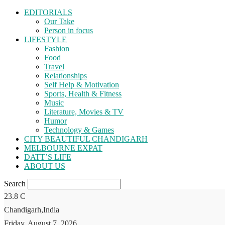
EDITORIALS
Our Take
Person in focus
LIFESTYLE
Fashion
Food
Travel
Relationships
Self Help & Motivation
Sports, Health & Fitness
Music
Literature, Movies & TV
Humor
Technology & Games
CITY BEAUTIFUL CHANDIGARH
MELBOURNE EXPAT
DATT’S LIFE
ABOUT US
Search
23.8
C
Chandigarh,India
Friday, August 7, 2026