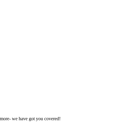
nd more- we have got you covered!