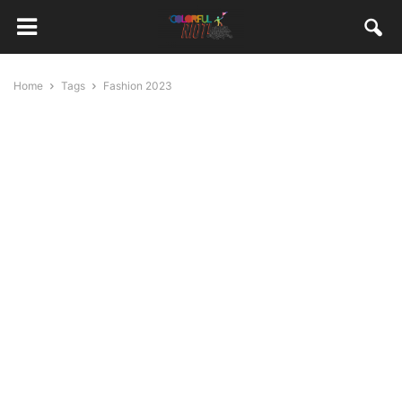
Home
Tags
Fashion 2023