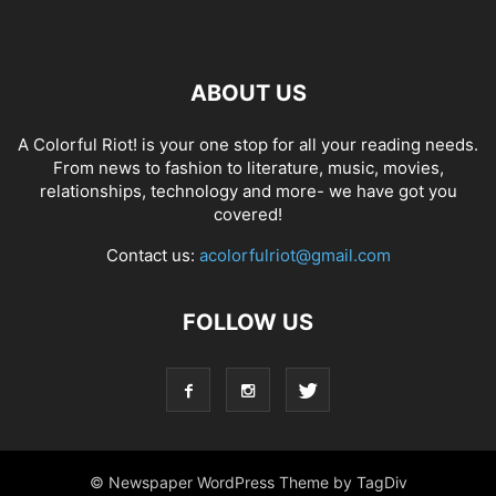
ABOUT US
A Colorful Riot! is your one stop for all your reading needs.
From news to fashion to literature, music, movies,
relationships, technology and more- we have got you
covered!
Contact us:
acolorfulriot@gmail.com
FOLLOW US
© Newspaper WordPress Theme by TagDiv