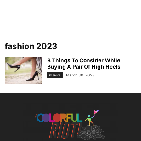
fashion 2023
8 Things To Consider While
Buying A Pair Of High Heels
March 30, 2023
FASHION