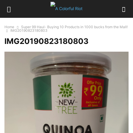
Home
Super 99 Haul- Buying 10 Products in 1000 bucks from the Mall!
IMG20190823180803
IMG20190823180803