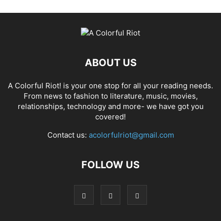
ABOUT US
A Colorful Riot! is your one stop for all your reading needs.
From news to fashion to literature, music, movies,
relationships, technology and more- we have got you
covered!
Contact us:
acolorfulriot@gmail.com
FOLLOW US