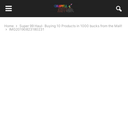
Home
Super 99 Haul- Buying 10 Products in 1000 bucks from the Mall!
IMG20190823180231