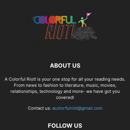
ABOUT US
A Colorful Riot! is your one stop for all your reading needs.
From news to fashion to literature, music, movies,
relationships, technology and more- we have got you
covered!
Contact us:
acolorfulriot@gmail.com
FOLLOW US