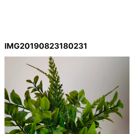
IMG20190823180231