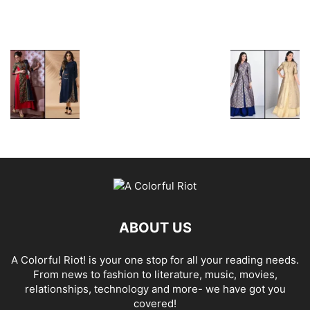
ABOUT US
A Colorful Riot! is your one stop for all your reading needs.
From news to fashion to literature, music, movies,
relationships, technology and more- we have got you
covered!