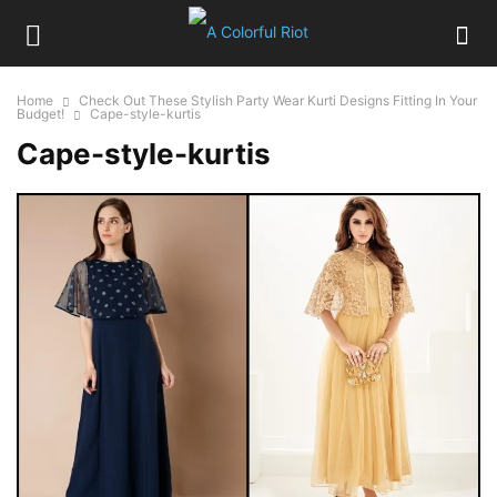
Home
Check Out These Stylish Party Wear Kurti Designs Fitting In Your
Budget!
Cape-style-kurtis
Cape-style-kurtis