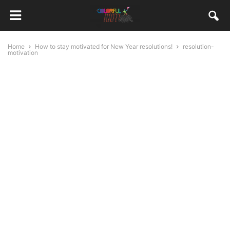
Home
How to stay motivated for New Year resolutions!
resolution-
motivation