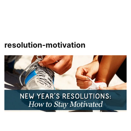
resolution-motivation