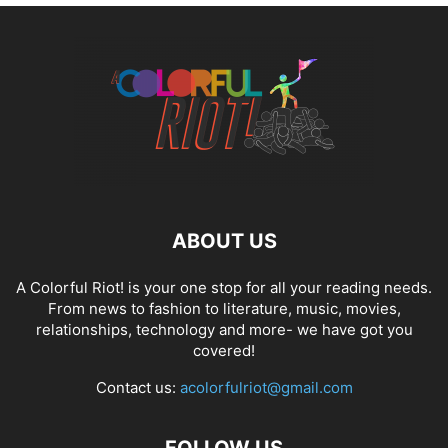
ABOUT US
A Colorful Riot! is your one stop for all your reading needs.
From news to fashion to literature, music, movies,
relationships, technology and more- we have got you
covered!
Contact us:
acolorfulriot@gmail.com