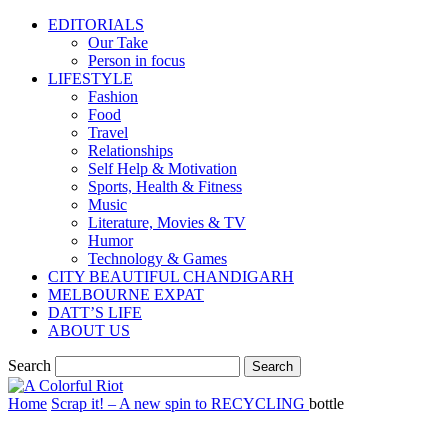
EDITORIALS
Our Take
Person in focus
LIFESTYLE
Fashion
Food
Travel
Relationships
Self Help & Motivation
Sports, Health & Fitness
Music
Literature, Movies & TV
Humor
Technology & Games
CITY BEAUTIFUL CHANDIGARH
MELBOURNE EXPAT
DATT’S LIFE
ABOUT US
Search
Home
Scrap it! – A new spin to RECYCLING
bottle