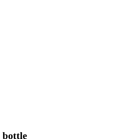
bottle