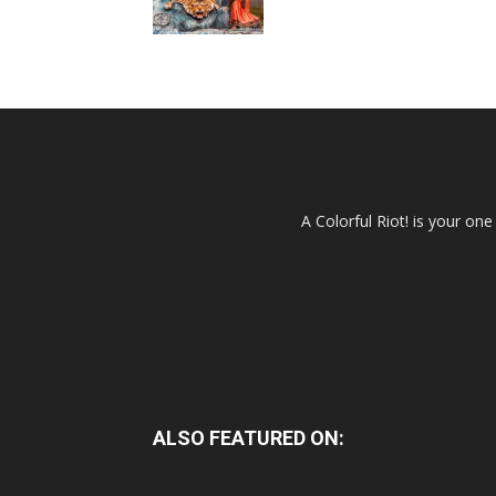
A Colorful Riot! is your on
ALSO FEATURED ON: