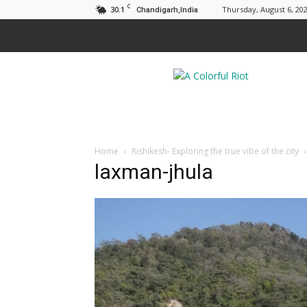
C
30.1
Thursday, August 6, 20
Chandigarh,India
A
Colorful
Riot
Home
Rishikesh- Exploring the true vibe of the city
laxman-jhula