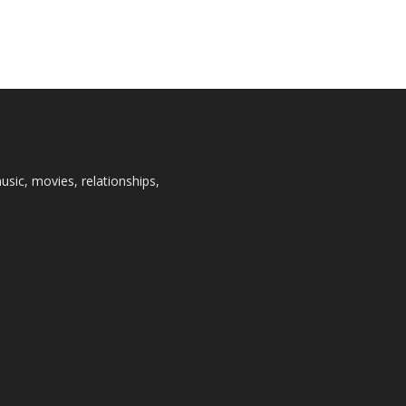
usic, movies, relationships,