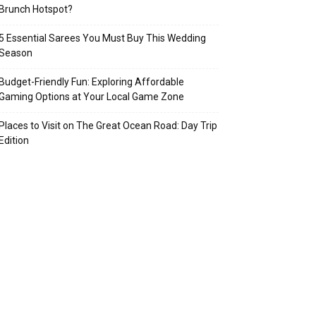
Brunch Hotspot?
5 Essential Sarees You Must Buy This Wedding
Season
Budget-Friendly Fun: Exploring Affordable
Gaming Options at Your Local Game Zone
Places to Visit on The Great Ocean Road: Day Trip
Edition