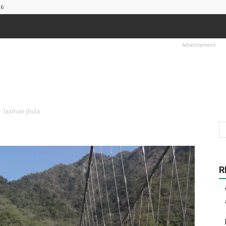
26
Advertisement
laxman-jhula
R