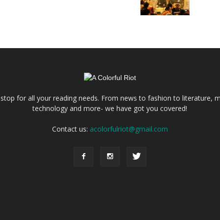
e stop for all your reading needs. From news to fashion to literature, m
technology and more- we have got you covered!
Contact us:
acolorfulriot@gmail.com