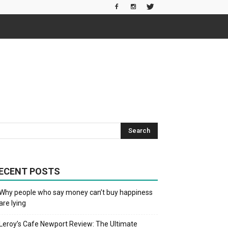
ECENT POSTS
Why people who say money can’t buy happiness
are lying
Leroy’s Cafe Newport Review: The Ultimate