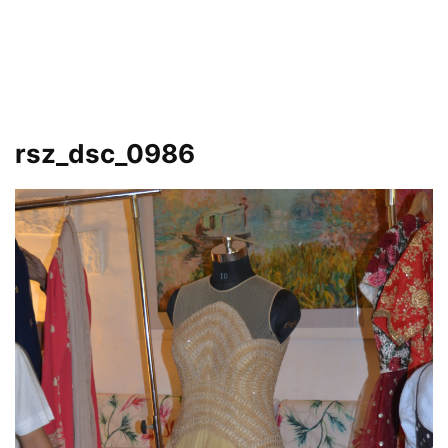
rsz_dsc_0986