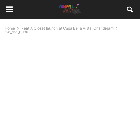
Home
Rent A Closet launch at Casa Bella Vista, Chandigarh
rsz_dsc_0986