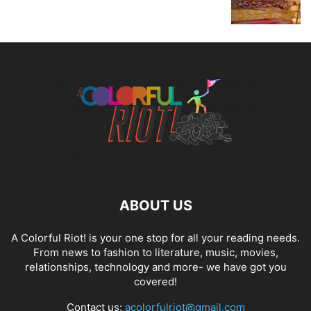
ABOUT US
A Colorful Riot! is your one stop for all your reading needs.
From news to fashion to literature, music, movies,
relationships, technology and more- we have got you
covered!
Contact us:
acolorfulriot@gmail.com