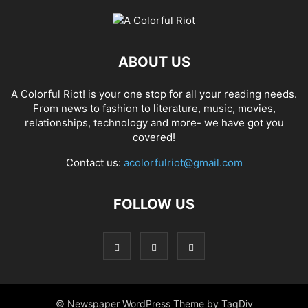
ABOUT US
A Colorful Riot! is your one stop for all your reading needs.
From news to fashion to literature, music, movies,
relationships, technology and more- we have got you
covered!
Contact us:
acolorfulriot@gmail.com
FOLLOW US
© Newspaper WordPress Theme by TagDiv