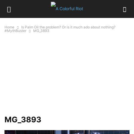
Home
Is Palm Oil the problem? Or is it much ado about nothing?
#MythBuster
MG_3893
MG_3893