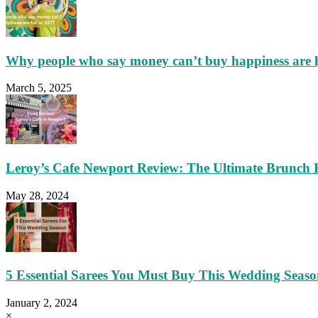
Why people who say money can’t buy happiness are 
March 5, 2025
Leroy’s Cafe Newport Review: The Ultimate Brunch 
May 28, 2024
5 Essential Sarees You Must Buy This Wedding Seas
January 2, 2024
×