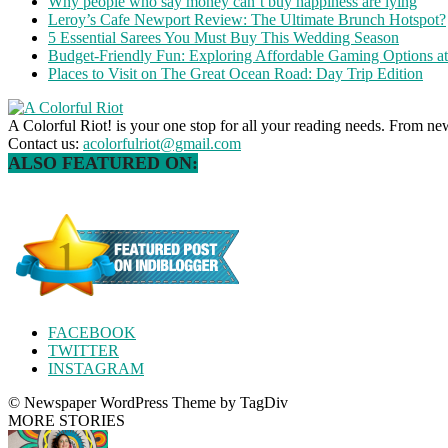
Why people who say money can’t buy happiness are lying
Leroy’s Cafe Newport Review: The Ultimate Brunch Hotspot?
5 Essential Sarees You Must Buy This Wedding Season
Budget-Friendly Fun: Exploring Affordable Gaming Options 
Places to Visit on The Great Ocean Road: Day Trip Edition
A Colorful Riot! is your one stop for all your reading needs. From ne
Contact us:
acolorfulriot@gmail.com
ALSO FEATURED ON:
FACEBOOK
TWITTER
INSTAGRAM
© Newspaper WordPress Theme by TagDiv
MORE STORIES