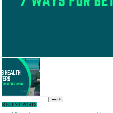
RECENT POSTS