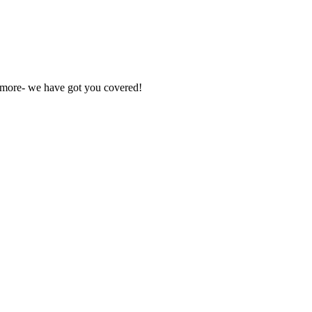
nd more- we have got you covered!