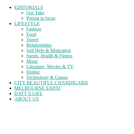
EDITORIALS
Our Take
Person in focus
LIFESTYLE
Fashion
Food
Travel
Relationships
Self Help & Motivation
Sports, Health & Fitness
Music
Literature, Movies & TV
Humor
Technology & Games
CITY BEAUTIFUL CHANDIGARH
MELBOURNE EXPAT
DATT’S LIFE
ABOUT US