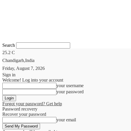
Search
25.2
C
Chandigarh,India
Friday, August 7, 2026
Sign in
Welcome! Log into your account
your username
your password
Forgot your password? Get help
Password recovery
Recover your password
your email