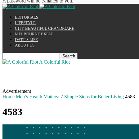
A password will be e-mailed to you.
EDITORIALS
LIFESTYLE
CITY BEAUTIFUL CHANDIGARH
MELBOURNE EXPAT
DATT’S LIFE
ABOUT US
A Colorful Riot
Advertisement
Home
Men’s Health Matters: 7 Simple Steps for Better Living
4583
4583