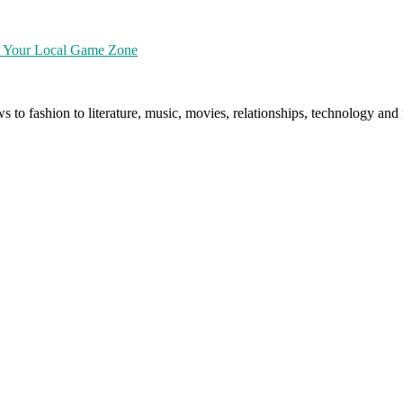
at Your Local Game Zone
ws to fashion to literature, music, movies, relationships, technology a