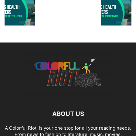
ABOUT US
A Colorful Riot! is your one stop for all your reading needs.
From news to fashion to literature, music, movies,