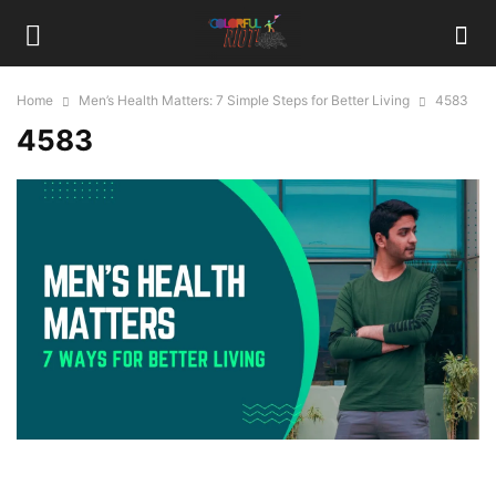
Home
Men’s Health Matters: 7 Simple Steps for Better Living
4583
4583