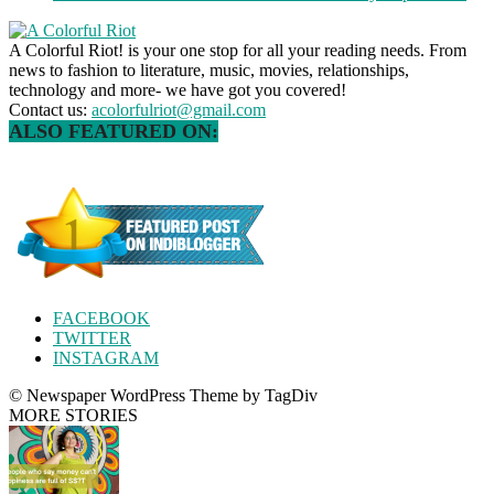
A Colorful Riot! is your one stop for all your reading needs. From
news to fashion to literature, music, movies, relationships,
technology and more- we have got you covered!
Contact us:
acolorfulriot@gmail.com
ALSO FEATURED ON:
FACEBOOK
TWITTER
INSTAGRAM
© Newspaper WordPress Theme by TagDiv
MORE STORIES