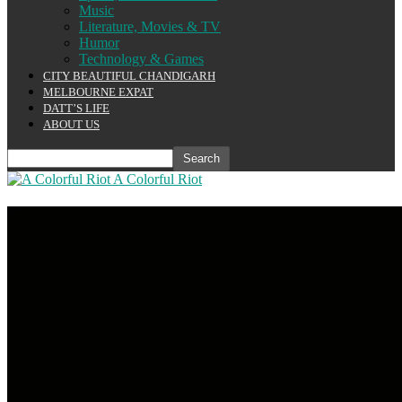
Music
Literature, Movies & TV
Humor
Technology & Games
CITY BEAUTIFUL CHANDIGARH
MELBOURNE EXPAT
DATT’S LIFE
ABOUT US
A Colorful Riot