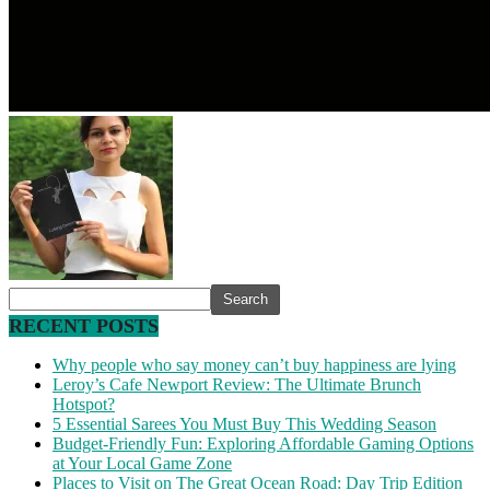
RECENT POSTS
Why people who say money can’t buy happiness are lying
Leroy’s Cafe Newport Review: The Ultimate Brunch
Hotspot?
5 Essential Sarees You Must Buy This Wedding Season
Budget-Friendly Fun: Exploring Affordable Gaming Options
at Your Local Game Zone
Places to Visit on The Great Ocean Road: Day Trip Edition