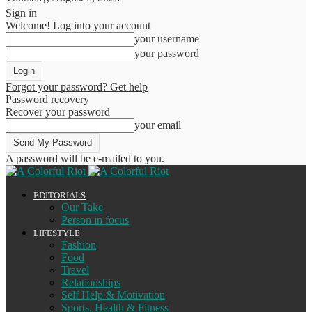
Sign in
Welcome! Log into your account
your username
your password
Forgot your password? Get help
Password recovery
Recover your password
your email
A password will be e-mailed to you.
EDITORIALS
Our Take
Person in focus
LIFESTYLE
Fashion
Food
Travel
Relationships
Self Help & Motivation
Sports, Health & Fitness