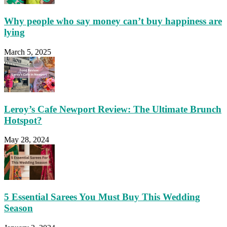
Why people who say money can’t buy happiness are
lying
March 5, 2025
Leroy’s Cafe Newport Review: The Ultimate Brunch
Hotspot?
May 28, 2024
5 Essential Sarees You Must Buy This Wedding
Season