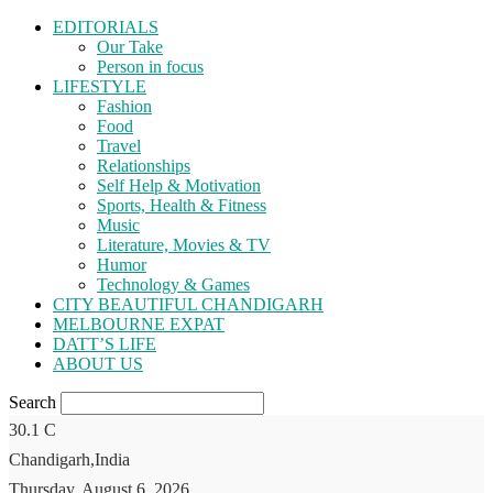
EDITORIALS
Our Take
Person in focus
LIFESTYLE
Fashion
Food
Travel
Relationships
Self Help & Motivation
Sports, Health & Fitness
Music
Literature, Movies & TV
Humor
Technology & Games
CITY BEAUTIFUL CHANDIGARH
MELBOURNE EXPAT
DATT’S LIFE
ABOUT US
Search
30.1
C
Chandigarh,India
Thursday, August 6, 2026