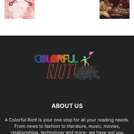
ABOUT US
A Colorful Riot! is your one stop for all your reading needs.
From news to fashion to literature, music, movies,
relationships, technology and more- we have got you