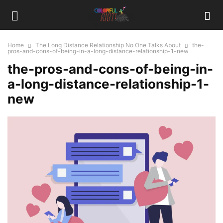
Home
The Long Distance Relationship No One Talks About
the-
pros-and-cons-of-being-in-a-long-distance-relationship-1-new
the-pros-and-cons-of-being-in-
a-long-distance-relationship-1-
new