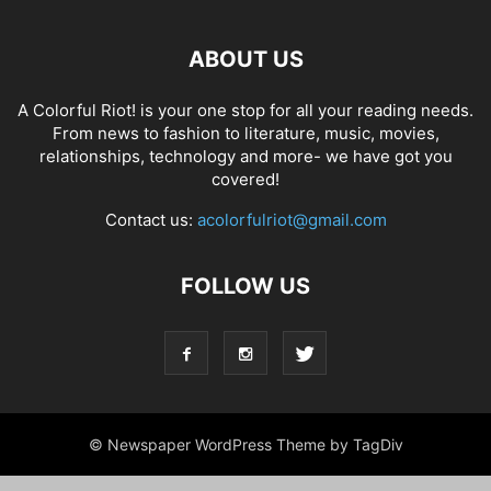
ABOUT US
A Colorful Riot! is your one stop for all your reading needs.
From news to fashion to literature, music, movies,
relationships, technology and more- we have got you
covered!
Contact us:
acolorfulriot@gmail.com
FOLLOW US
© Newspaper WordPress Theme by TagDiv