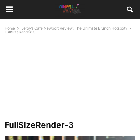
Home
Leroy’s Cafe Newport Review: The Ultimate Brunch Hotspot?
FullSizeRender-3
FullSizeRender-3