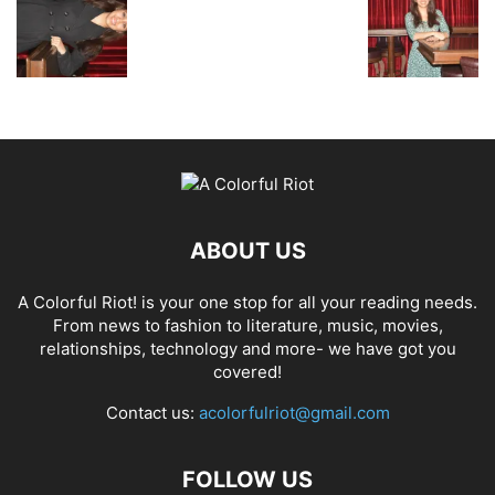
ABOUT US
A Colorful Riot! is your one stop for all your reading needs.
From news to fashion to literature, music, movies,
relationships, technology and more- we have got you
covered!
Contact us:
acolorfulriot@gmail.com
FOLLOW US