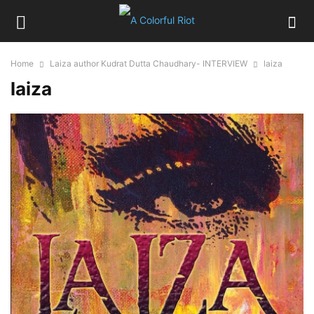
Home
Laiza author Kudrat Dutta Chaudhary- INTERVIEW
laiza
laiza