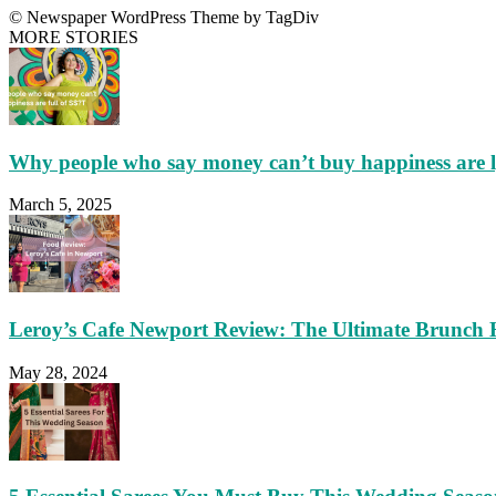
© Newspaper WordPress Theme by TagDiv
MORE STORIES
Why people who say money can’t buy happiness are 
March 5, 2025
Leroy’s Cafe Newport Review: The Ultimate Brunch 
May 28, 2024