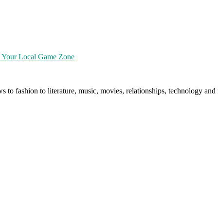
at Your Local Game Zone
ws to fashion to literature, music, movies, relationships, technology a