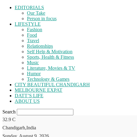
EDITORIALS
Our Take
Person in focus
LIFESTYLE
Fashion
Food
Travel
Relationships
Self Help & Motivation
Sports, Health & Fitness
Music
Literature, Movies & TV
Humor
Technology & Games
CITY BEAUTIFUL CHANDIGARH
MELBOURNE EXPAT
DATT’S LIFE
ABOUT US
Search
32.9
C
Chandigarh,India
Sunday, August 9, 2026