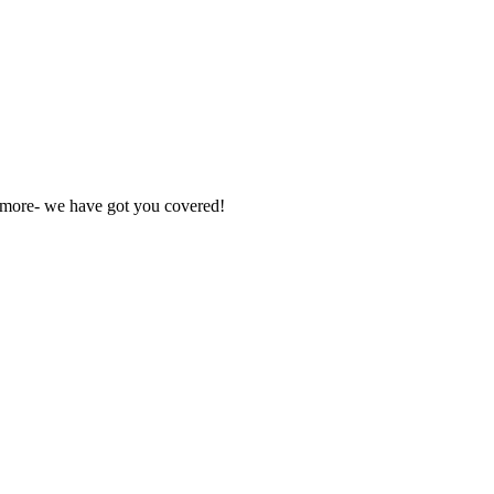
nd more- we have got you covered!