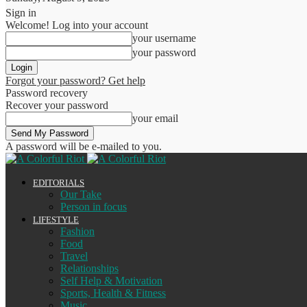
Sign in
Welcome! Log into your account
your username
your password
Forgot your password? Get help
Password recovery
Recover your password
your email
A password will be e-mailed to you.
EDITORIALS
Our Take
Person in focus
LIFESTYLE
Fashion
Food
Travel
Relationships
Self Help & Motivation
Sports, Health & Fitness
Music