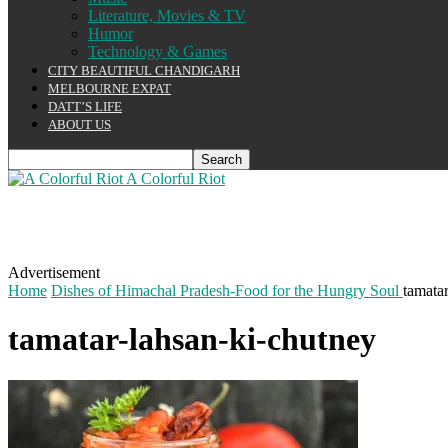
Literature, Movies & TV
Humor
Technology & Games
CITY BEAUTIFUL CHANDIGARH
MELBOURNE EXPAT
DATT’S LIFE
ABOUT US
A Colorful Riot
Advertisement
Home
Dishes of Himachal Pradesh-Food for the Hungry Soul
tamata
tamatar-lahsan-ki-chutney