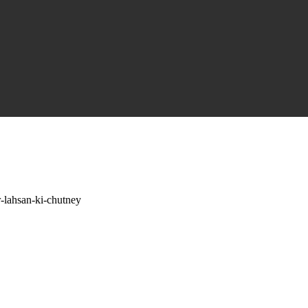
r-lahsan-ki-chutney