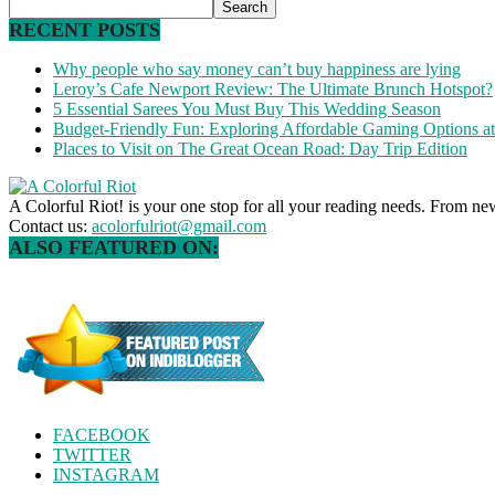
RECENT POSTS
Why people who say money can’t buy happiness are lying
Leroy’s Cafe Newport Review: The Ultimate Brunch Hotspot?
5 Essential Sarees You Must Buy This Wedding Season
Budget-Friendly Fun: Exploring Affordable Gaming Options 
Places to Visit on The Great Ocean Road: Day Trip Edition
A Colorful Riot! is your one stop for all your reading needs. From ne
Contact us:
acolorfulriot@gmail.com
ALSO FEATURED ON:
FACEBOOK
TWITTER
INSTAGRAM