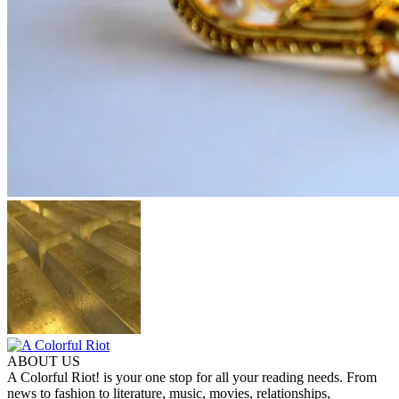
ABOUT US
A Colorful Riot! is your one stop for all your reading needs. From
news to fashion to literature, music, movies, relationships,