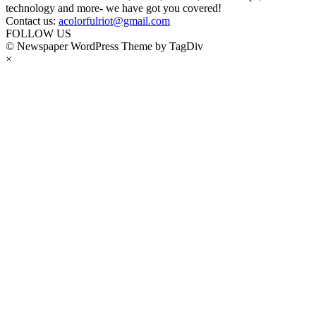
technology and more- we have got you covered!
Contact us:
acolorfulriot@gmail.com
FOLLOW US
© Newspaper WordPress Theme by TagDiv
×