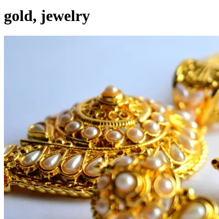
gold, jewelry