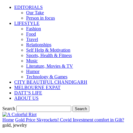
EDITORIALS
Our Take
Person in focus
LIFESTYLE
Fashion
Food
Travel
Relationships
Self Help & Motivation
Sports, Health & Fitness
Music
Literature, Movies & TV
Humor
Technology & Games
CITY BEAUTIFUL CHANDIGARH
MELBOURNE EXPAT
DATT’S LIFE
ABOUT US
Search
Home
Gold Price Skyrockets! Covid Investment comfort in Gilt?
gold, jewelry