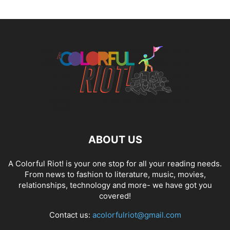
ABOUT US
A Colorful Riot! is your one stop for all your reading needs.
From news to fashion to literature, music, movies,
relationships, technology and more- we have got you
covered!
Contact us:
acolorfulriot@gmail.com