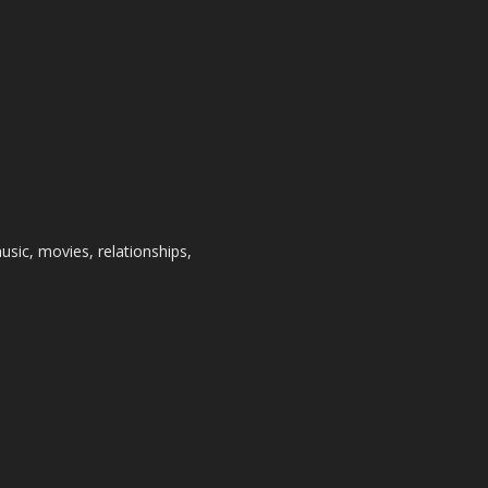
usic, movies, relationships,