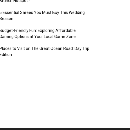
Brunch Hotspot?
5 Essential Sarees You Must Buy This Wedding
Season
Budget-Friendly Fun: Exploring Affordable
Gaming Options at Your Local Game Zone
Places to Visit on The Great Ocean Road: Day Trip
Edition