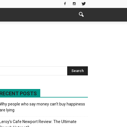
RECENT POSTS
Why people who say money can’t buy happiness
are lying
Leroy’s Cafe Newport Review: The Ultimate