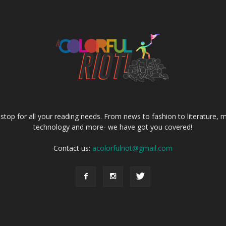
e stop for all your reading needs. From news to fashion to literature, m
technology and more- we have got you covered!
Contact us:
acolorfulriot@gmail.com