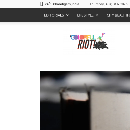
C
24
Thursday, August 6, 2026
Chandigarh,India
EDITORIALS
LIFESTYLE
CITY BEAUTI
A
Colorful
Riot