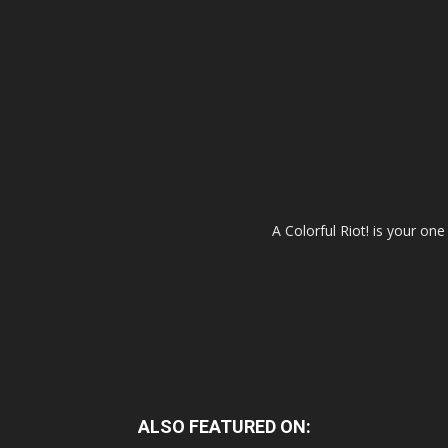
A Colorful Riot! is your on
ALSO FEATURED ON: