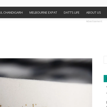
FUL CHANDIGARH
MELBOURNE EXPAT
DATT’S LIFE
ABOUT US
Advertisement