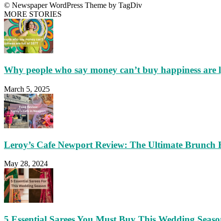
© Newspaper WordPress Theme by TagDiv
MORE STORIES
Why people who say money can’t buy happiness are 
March 5, 2025
Leroy’s Cafe Newport Review: The Ultimate Brunch 
May 28, 2024
5 Essential Sarees You Must Buy This Wedding Seas