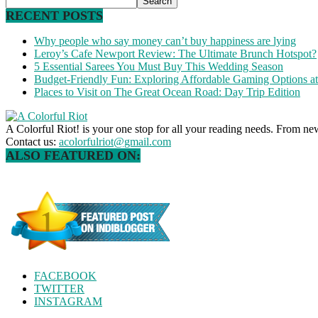
RECENT POSTS
Why people who say money can’t buy happiness are lying
Leroy’s Cafe Newport Review: The Ultimate Brunch Hotspot?
5 Essential Sarees You Must Buy This Wedding Season
Budget-Friendly Fun: Exploring Affordable Gaming Options 
Places to Visit on The Great Ocean Road: Day Trip Edition
A Colorful Riot! is your one stop for all your reading needs. From ne
Contact us:
acolorfulriot@gmail.com
ALSO FEATURED ON:
FACEBOOK
TWITTER
INSTAGRAM