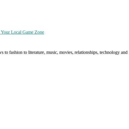
at Your Local Game Zone
ws to fashion to literature, music, movies, relationships, technology a