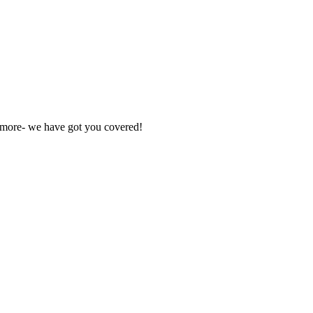
nd more- we have got you covered!