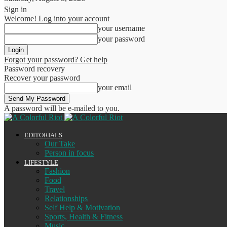
Sign in
Welcome! Log into your account
your username
your password
Forgot your password? Get help
Password recovery
Recover your password
your email
A password will be e-mailed to you.
EDITORIALS
Our Take
Person in focus
LIFESTYLE
Fashion
Food
Travel
Relationships
Self Help & Motivation
Sports, Health & Fitness
Music