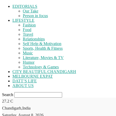
EDITORIALS
Our Take
Person in focus
LIFESTYLE
Fashion
Food
Travel
Relationships
Self Help & Motivation
Sports, Health & Fitness
Music
Literature, Movies & TV
Humor
Technology & Games
CITY BEAUTIFUL CHANDIGARH
MELBOURNE EXPAT
DATT’S LIFE
ABOUT US
Search
27.2
C
Chandigarh,India
Saturday, August 8, 2026