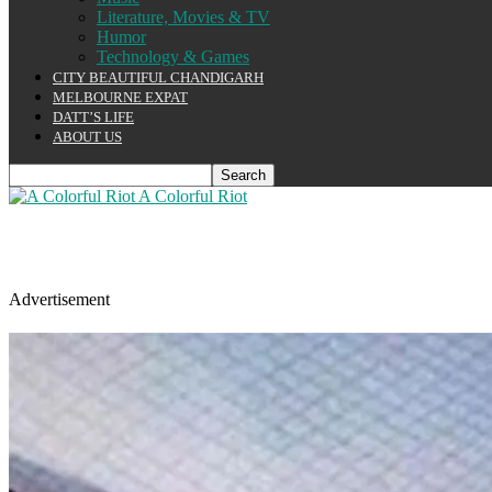
Literature, Movies & TV
Humor
Technology & Games
CITY BEAUTIFUL CHANDIGARH
MELBOURNE EXPAT
DATT’S LIFE
ABOUT US
A Colorful Riot
Advertisement