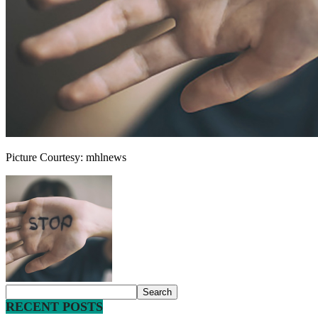
Picture Courtesy: mhlnews
RECENT POSTS