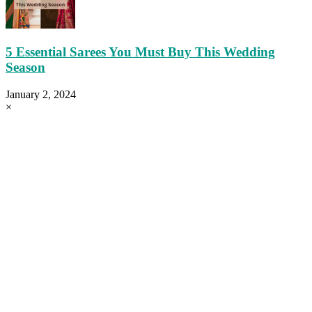
5 Essential Sarees You Must Buy This Wedding
Season
January 2, 2024
×