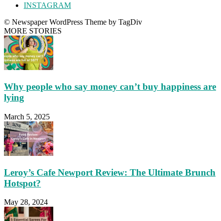
INSTAGRAM
© Newspaper WordPress Theme by TagDiv
MORE STORIES
Why people who say money can’t buy happiness are
lying
March 5, 2025
Leroy’s Cafe Newport Review: The Ultimate Brunch
Hotspot?
May 28, 2024