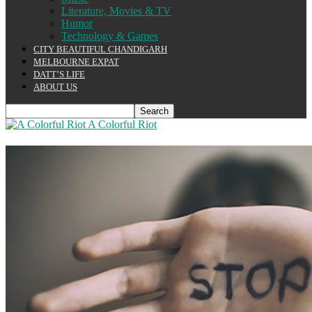
Literature, Movies & TV
Humor
Technology & Games
CITY BEAUTIFUL CHANDIGARH
MELBOURNE EXPAT
DATT’S LIFE
ABOUT US
A Colorful Riot