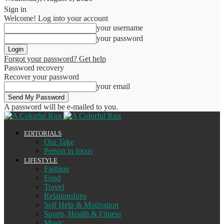
Sign in
Welcome! Log into your account
your username
your password
Forgot your password? Get help
Password recovery
Recover your password
your email
A password will be e-mailed to you.
EDITORIALS
Our Take
Person in focus
LIFESTYLE
Fashion
Food
Travel
Relationships
Self Help & Motivation
Sports, Health & Fitness
Music