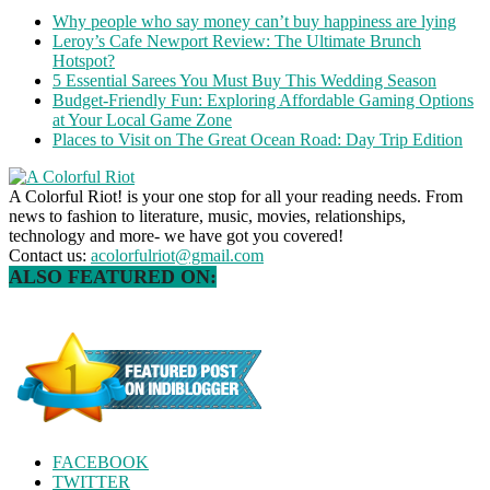
Why people who say money can’t buy happiness are lying
Leroy’s Cafe Newport Review: The Ultimate Brunch
Hotspot?
5 Essential Sarees You Must Buy This Wedding Season
Budget-Friendly Fun: Exploring Affordable Gaming Options
at Your Local Game Zone
Places to Visit on The Great Ocean Road: Day Trip Edition
A Colorful Riot! is your one stop for all your reading needs. From
news to fashion to literature, music, movies, relationships,
technology and more- we have got you covered!
Contact us:
acolorfulriot@gmail.com
ALSO FEATURED ON:
FACEBOOK
TWITTER