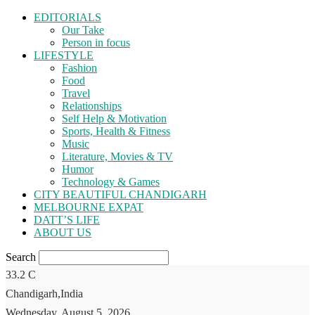
EDITORIALS
Our Take
Person in focus
LIFESTYLE
Fashion
Food
Travel
Relationships
Self Help & Motivation
Sports, Health & Fitness
Music
Literature, Movies & TV
Humor
Technology & Games
CITY BEAUTIFUL CHANDIGARH
MELBOURNE EXPAT
DATT’S LIFE
ABOUT US
Search
33.2
C
Chandigarh,India
Wednesday, August 5, 2026