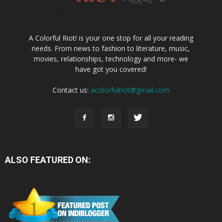
A Colorful Riot! is your one stop for all your reading
needs. From news to fashion to literature, music,
movies, relationships, technology and more- we
have got you covered!
Contact us:
acolorfulriot@gmail.com
ALSO FEATURED ON: