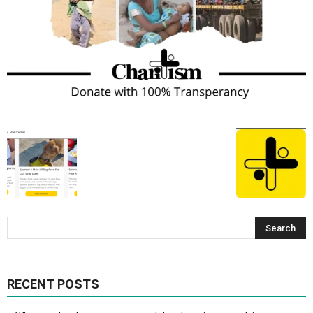
RECENT POSTS