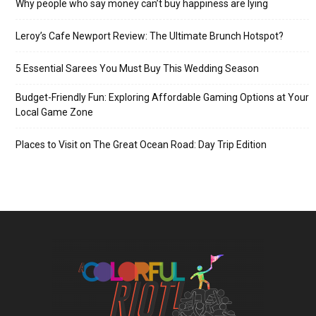
Why people who say money can’t buy happiness are lying
Leroy’s Cafe Newport Review: The Ultimate Brunch Hotspot?
5 Essential Sarees You Must Buy This Wedding Season
Budget-Friendly Fun: Exploring Affordable Gaming Options at Your
Local Game Zone
Places to Visit on The Great Ocean Road: Day Trip Edition