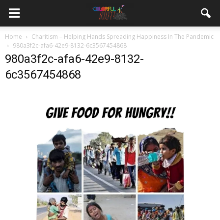
Home
Charitism – Helping Hands Spreading Happiness In The Pandemic
980a3f2c-afa6-42e9-8132-6c3567454868
980a3f2c-afa6-42e9-8132-
6c3567454868