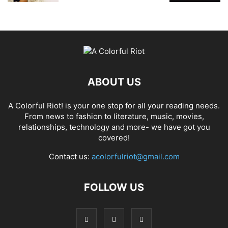
ABOUT US
A Colorful Riot! is your one stop for all your reading needs.
From news to fashion to literature, music, movies,
relationships, technology and more- we have got you
covered!
Contact us:
acolorfulriot@gmail.com
FOLLOW US