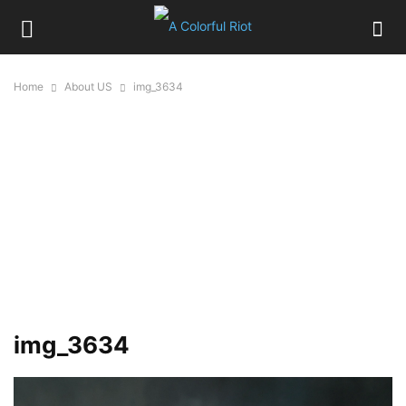
Home
About US
img_3634
img_3634