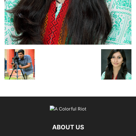
ABOUT US