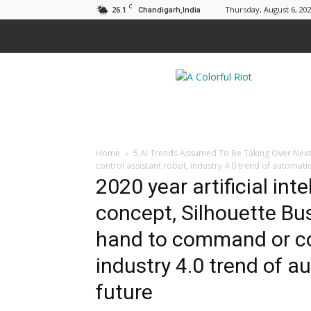
C
26.1
Thursday, August 6, 20
Chandigarh,India
A
Colorful
Riot
Home
5 AI Trends Assumed To Be Taking Over Nex
control assistant robot, industry 4.0 trend of automati
2020 year artificial inte
concept, Silhouette Bu
hand to command or con
industry 4.0 trend of a
future