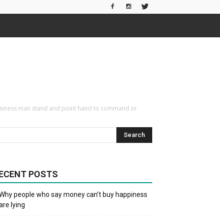
te Business man stand and point hand to command or
ECENT POSTS
Why people who say money can’t buy happiness
are lying