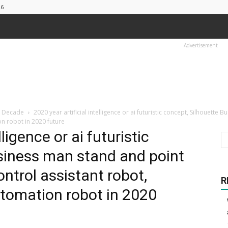
26
Advertisement
t Decade
2020 year artificial intelligence or ai futuristic concept, Silhouet
on robot in 2020 future
lligence or ai futuristic
siness man stand and point
trol assistant robot,
R
utomation robot in 2020