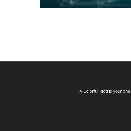
A Colorful Riot! is your on