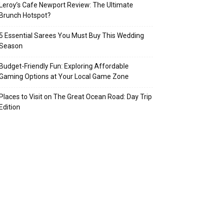
Leroy’s Cafe Newport Review: The Ultimate
Brunch Hotspot?
5 Essential Sarees You Must Buy This Wedding
Season
Budget-Friendly Fun: Exploring Affordable
Gaming Options at Your Local Game Zone
Places to Visit on The Great Ocean Road: Day Trip
Edition