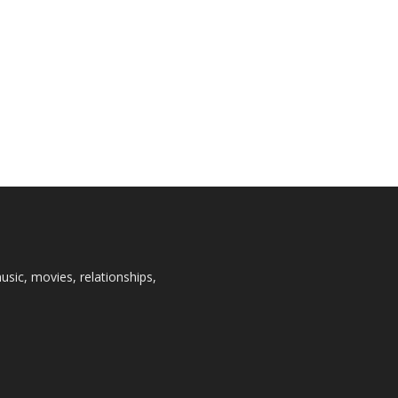
usic, movies, relationships,