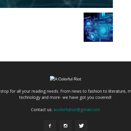
e stop for all your reading needs. From news to fashion to literature, m
technology and more- we have got you covered!
Contact us:
acolorfulriot@gmail.com