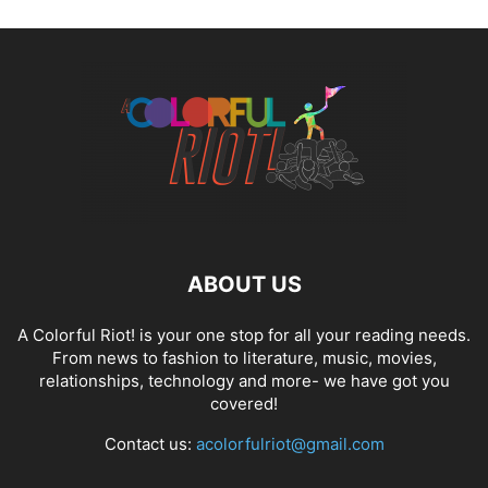
ABOUT US
A Colorful Riot! is your one stop for all your reading needs.
From news to fashion to literature, music, movies,
relationships, technology and more- we have got you
covered!
Contact us:
acolorfulriot@gmail.com