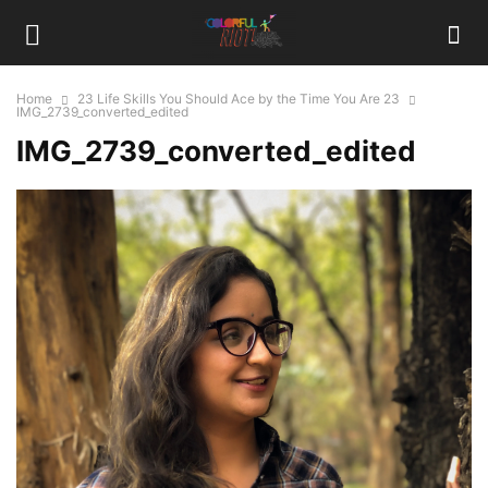
Home
23 Life Skills You Should Ace by the Time You Are 23
IMG_2739_converted_edited
IMG_2739_converted_edited