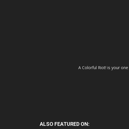
A Colorful Riot! is your on
ALSO FEATURED ON: