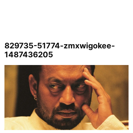
829735-51774-zmxwigokee-
1487436205