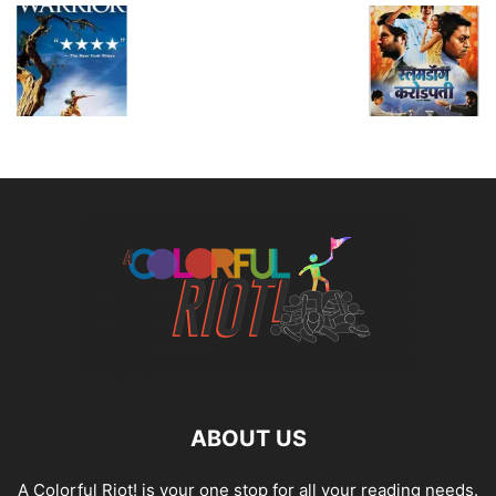
ABOUT US
A Colorful Riot! is your one stop for all your reading needs.