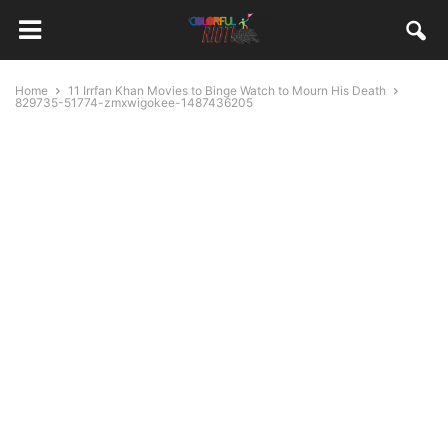
Home
11 Irrfan Khan Movies to Binge Watch to Mourn His Death
829735-51774-zmxwigokee-1487436205