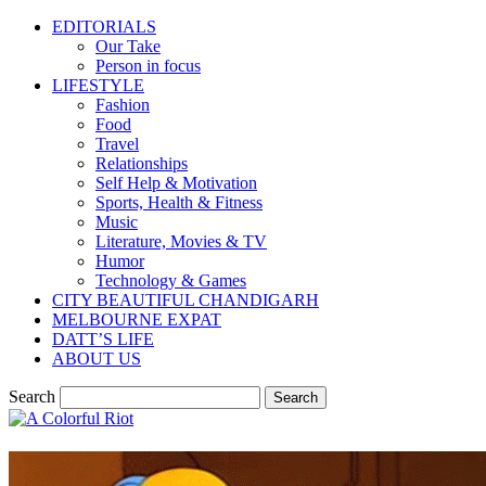
EDITORIALS
Our Take
Person in focus
LIFESTYLE
Fashion
Food
Travel
Relationships
Self Help & Motivation
Sports, Health & Fitness
Music
Literature, Movies & TV
Humor
Technology & Games
CITY BEAUTIFUL CHANDIGARH
MELBOURNE EXPAT
DATT’S LIFE
ABOUT US
Search