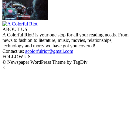
ABOUT US
A Colorful Riot! is your one stop for all your reading needs. From
news to fashion to literature, music, movies, relationships,
technology and more- we have got you covered!
Contact us:
acolorfulriot@gmail.com
FOLLOW US
© Newspaper WordPress Theme by TagDiv
×