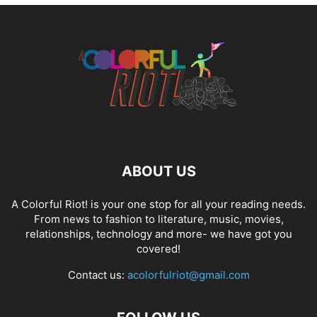
ABOUT US
A Colorful Riot! is your one stop for all your reading needs.
From news to fashion to literature, music, movies,
relationships, technology and more- we have got you
covered!
Contact us:
acolorfulriot@gmail.com